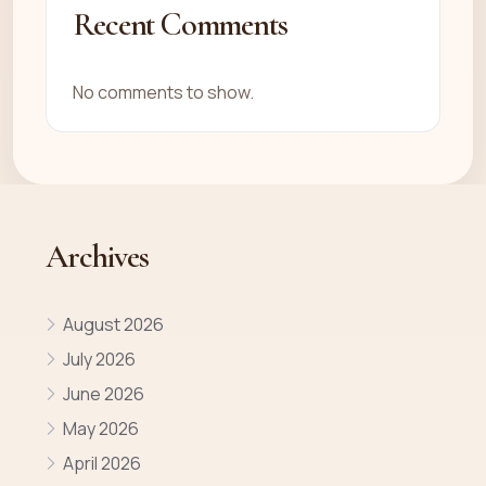
Recent Comments
No comments to show.
Archives
August 2026
July 2026
June 2026
May 2026
April 2026