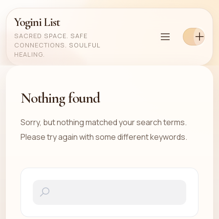
Skip
to
Yogini List
content
SACRED SPACE. SAFE
CONNECTIONS. SOULFUL
HEALING.
Nothing found
Sorry, but nothing matched your search terms.
Please try again with some different keywords.