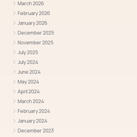
March 2026
February 2026
January 2026
December 2025
November 2025
July 2025
July 2024
June 2024
May 2024
April 2024
March 2024
February 2024
January 2024
December 2023