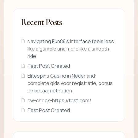
Recent Posts
Navigating Fun88’s interface feels less
like a gamble and more like a smooth
ride
Test Post Created
Elitespins Casino in Nederland:
complete gids voor registratie, bonus
en betaalmethoden
cw-check-https://test.com/
Test Post Created