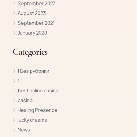
September 2023
August 2023
September 2021
January 2020
Categories
! Без рубрики
1
best online casino
casino
Healing Presence
lucky dreams
News